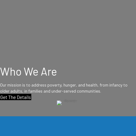
Who We Are
Our mission is to address poverty, hunger, and health, from infancy to
older adults, in families and under-served communities.
Get The Details