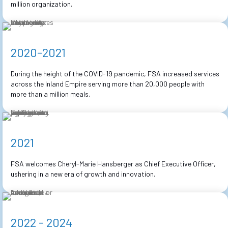
million organization.
2020-2021
During the height of the COVID-19 pandemic, FSA increased services
across the Inland Empire serving more than 20,000 people with
more than a million meals.
2021
FSA welcomes Cheryl-Marie Hansberger as Chief Executive Officer,
ushering in a new era of growth and innovation.
2022 - 2024