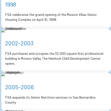
1998
FSA celebrates the grand opening of the Mission Villas Senior
Housing Complex on April 15, 1998.
2002-2003
FSA purchases and occupies the 32,000 square foot professional
building in Moreno Valley. The Hemlock Child Development Center
opens.
2005-2006
FSA expands its Senior Nutrition services to San Bernardino
County.