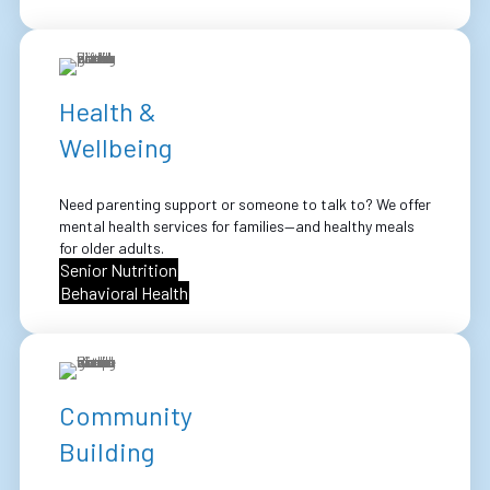
Health &
Wellbeing
Need parenting support or someone to talk to? We offer
mental health services for families—and healthy meals
for older adults.
Senior Nutrition
Behavioral Health
Community
Building