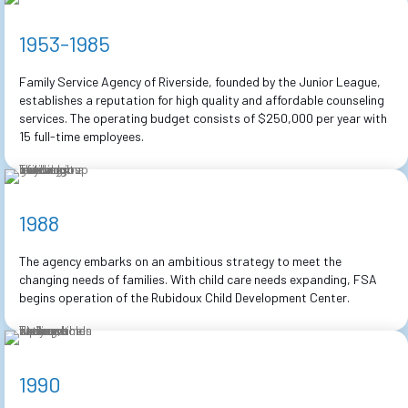
1953-1985
Family Service Agency of Riverside, founded by the Junior League,
establishes a reputation for high quality and affordable counseling
services. The operating budget consists of $250,000 per year with
15 full-time employees.
1988
The agency embarks on an ambitious strategy to meet the
changing needs of families. With child care needs expanding, FSA
begins operation of the Rubidoux Child Development Center.
1990