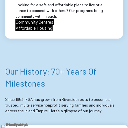
Looking for a safe and affordable place to live or a
space to connect with others? Our programs bring
community within reach.
Community Centres
Affordable Housing
Our History: 70+ Years Of
Milestones
Since 1953, FSA has grown from Riverside roots to become a
trusted, multi-service nonprofit serving families and individuals
across the Inland Empire. Here’s a glimpse of our journey: