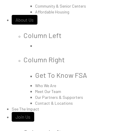
Community & Senior Centers
Affordable Housing
About Us
Column Left
Column Right
Get To Know FSA
Who We Are
Meet Our Team
Our Partners & Supporters
Contact & Locations
See The Impact
Join Us