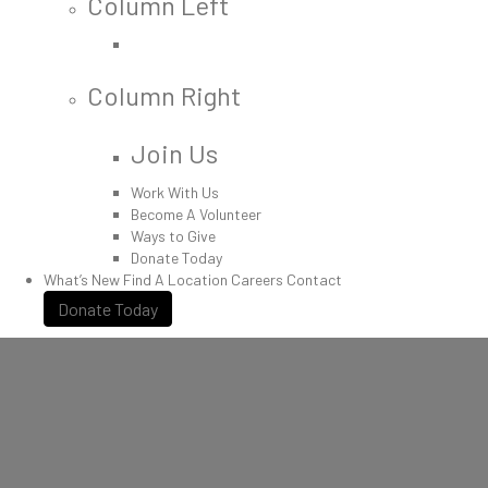
Column Left
Column Right
Join Us
Work With Us
Become A Volunteer
Ways to Give
Donate Today
What’s New
Find A Location
Careers
Contact
Donate Today