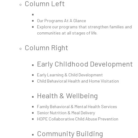
Column Left
Our Programs At A Glance
Explore our programs that strengthen families and
communities at all stages of life.
Column Right
Early Childhood Development
Early Learning & Child Development
Child Behavioral Health and Home Visitation
Health & Wellbeing
Family Behavioral & Mental Health Services
Senior Nutrition & Meal Delivery
HOPE Collaborative Child Abuse Prevention
Community Building