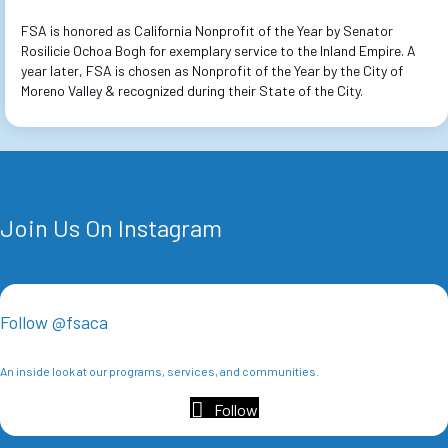
FSA is honored as California Nonprofit of the Year by Senator
Rosilicie Ochoa Bogh for exemplary service to the Inland Empire. A
year later, FSA is chosen as Nonprofit of the Year by the City of
Moreno Valley & recognized during their State of the City.
Join Us On Instagram
Follow @fsaca
An inside look at our programs, services, and communities.
Follow