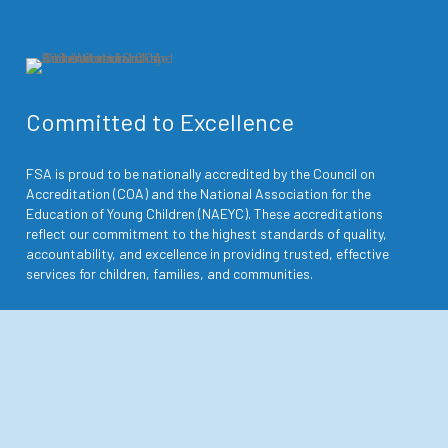
Committed to Excellence
FSA is proud to be nationally accredited by the Council on
Accreditation (COA) and the National Association for the
Education of Young Children (NAEYC). These accreditations
reflect our commitment to the highest standards of quality,
accountability, and excellence in providing trusted, effective
services for children, families, and communities.