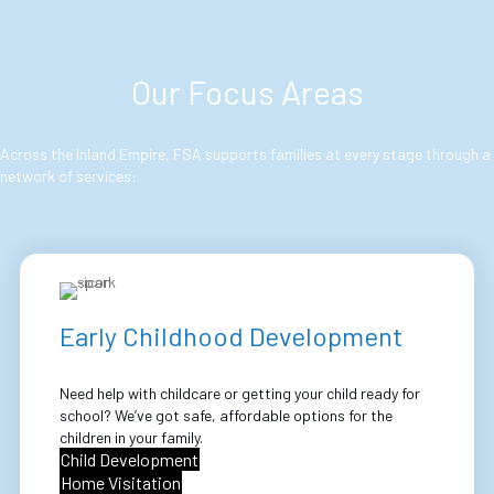
Our Focus Areas
Across the Inland Empire, FSA supports families at every stage through a
network of services:
Early Childhood Development
Need help with childcare or getting your child ready for
school? We’ve got safe, affordable options for the
children in your family.
Child Development
Home Visitation