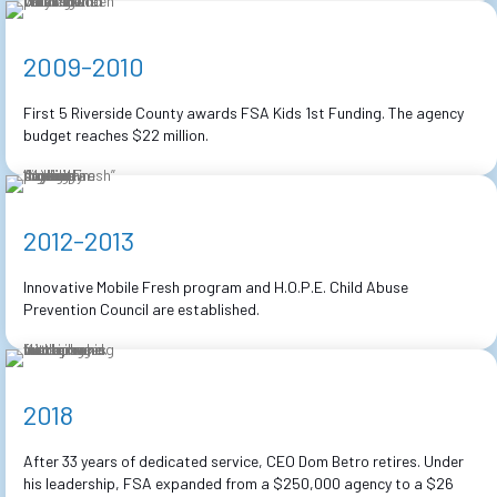
2009-2010
First 5 Riverside County awards FSA Kids 1st Funding. The agency
budget reaches $22 million.
2012-2013
Innovative Mobile Fresh program and H.O.P.E. Child Abuse
Prevention Council are established.
2018
After 33 years of dedicated service, CEO Dom Betro retires. Under
his leadership, FSA expanded from a $250,000 agency to a $26