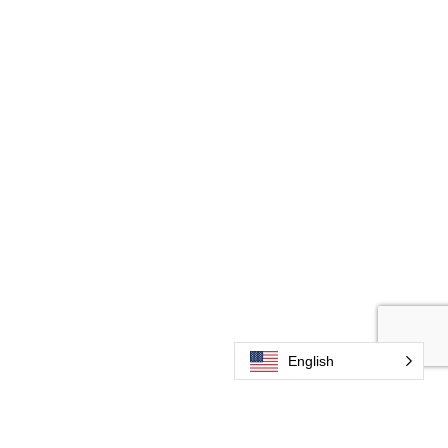
English