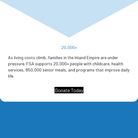
20,000
+
As living costs climb, families in the Inland Empire are under
pressure. FSA supports 20,000+ people with childcare, health
services, 850,000 senior meals, and programs that improve daily
life.
Donate Today