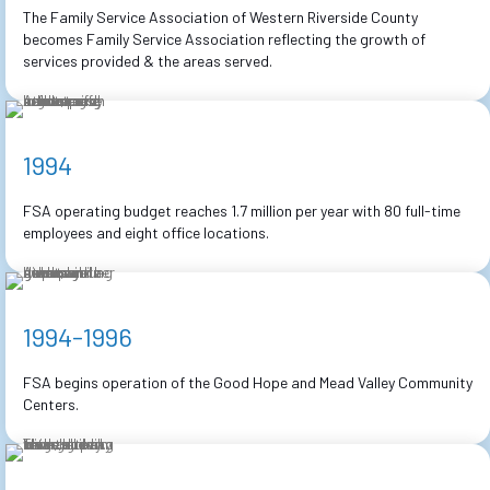
The Family Service Association of Western Riverside County
becomes Family Service Association reflecting the growth of
services provided & the areas served.
1994
FSA operating budget reaches 1.7 million per year with 80 full-time
employees and eight office locations.
1994-1996
FSA begins operation of the Good Hope and Mead Valley Community
Centers.