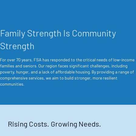
Family Strength Is Community
Strength
For over 70 years, FSA has responded to the critical needs of low-income
families and seniors. Our region faces significant challenges, including
poverty, hunger, and a lack of affordable housing. By providing a range of
comprehensive services, we aim to build stronger, more resilient
communities.
Rising Costs. Growing Needs.